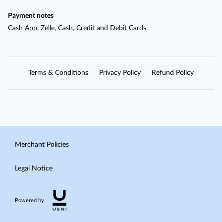
Payment notes
Cash App, Zelle, Cash, Credit and Debit Cards
Terms & Conditions
Privacy Policy
Refund Policy
Merchant Policies
Legal Notice
Powered by