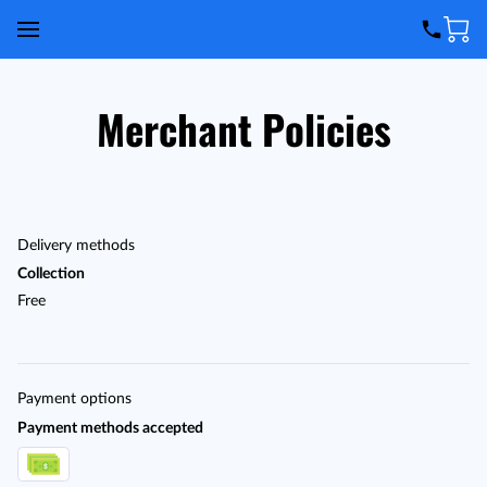
Merchant Policies
Delivery methods
Collection
Free
Payment options
Payment methods accepted