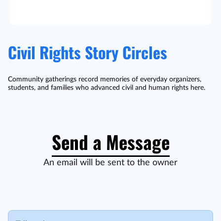
Civil Rights Story Circles
Community gatherings record memories of everyday organizers,
students, and families who advanced civil and human rights here.
Send a Message
An email will be sent to the owner